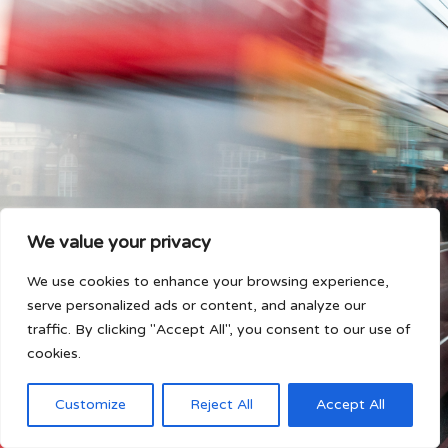
We value your privacy
We use cookies to enhance your browsing experience,
serve personalized ads or content, and analyze our
traffic. By clicking "Accept All", you consent to our use of
cookies.
Customize
Reject All
Accept All